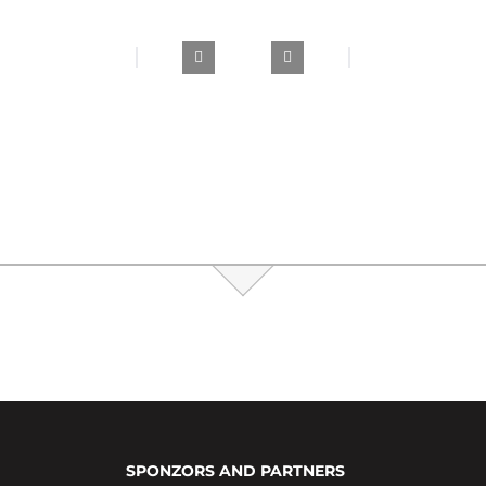
SPONZORS AND PARTNERS