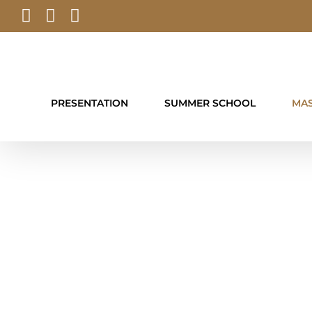
Skip
Facebook
YouTube
Instagram
to
content
PRESENTATION
SUMMER SCHOOL
MAS