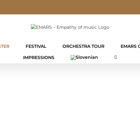
TER
FESTIVAL
ORCHESTRA TOUR
EMARS 
IMPRESSIONS