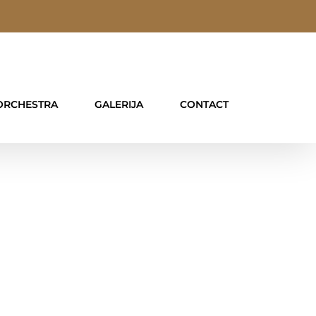
ORCHESTRA
GALERIJA
CONTACT