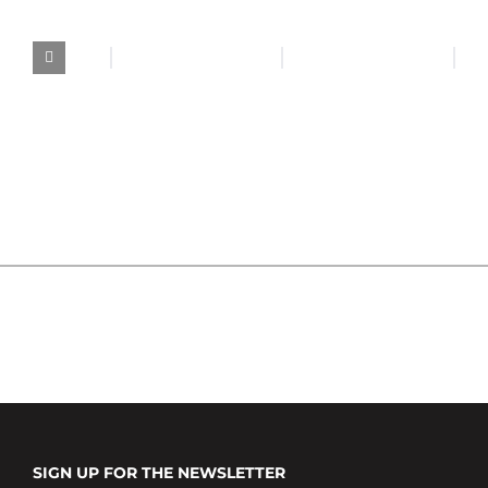
SIGN UP FOR THE NEWSLETTER