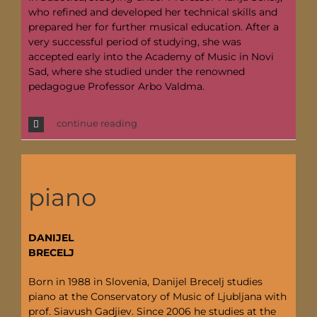
who refined and developed her technical skills and
prepared her for further musical education. After a
very successful period of studying, she was
accepted early into the Academy of Music in Novi
Sad, where she studied under the renowned
pedagogue Professor Arbo Valdma.
continue reading
piano
DANIJEL
BRECELJ
Born in 1988 in Slovenia, Danijel Brecelj studies
piano at the Conservatory of Music of Ljubljana with
prof. Siavush Gadjiev. Since 2006 he studies at the