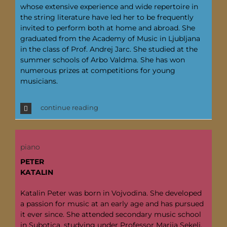
whose extensive experience and wide repertoire in
the string literature have led her to be frequently
invited to perform both at home and abroad. She
graduated from the Academy of Music in Ljubljana
in the class of Prof. Andrej Jarc. She studied at the
summer schools of Arbo Valdma. She has won
numerous prizes at competitions for young
musicians.
continue reading
piano
PETER
KATALIN
Katalin Peter was born in Vojvodina. She developed
a passion for music at an early age and has pursued
it ever since. She attended secondary music school
in Subotica, studying under Professor Marija Sekelj,