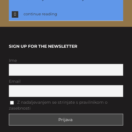
continue reading
SIGN UP FOR THE NEWSLETTER
Ime
Email
Z nadaljevanjem se strinjate s pravilnikom o
zasebnosti