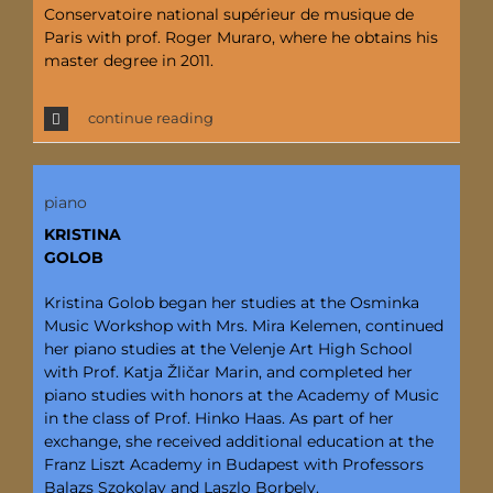
Conservatoire national supérieur de musique de
Paris with prof. Roger Muraro, where he obtains his
master degree in 2011.
continue reading
piano
KRISTINA
GOLOB
Kristina Golob began her studies at the Osminka
Music Workshop with Mrs. Mira Kelemen, continued
her piano studies at the Velenje Art High School
with Prof. Katja Žličar Marin, and completed her
piano studies with honors at the Academy of Music
in the class of Prof. Hinko Haas. As part of her
exchange, she received additional education at the
Franz Liszt Academy in Budapest with Professors
Balazs Szokolay and Laszlo Borbely.