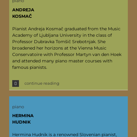
piano
ANDREJA
KOSMAČ
Pianist Andreja Kosmač graduated from the Music
Academy of Ljubljana University in the class of
Professor Dubravka Tomšič Srebotnjak. She
broadened her horizons at the Vienna Music
Conservatoire with Professor Martyn van den Hoek
and attended many piano master courses with
famous pianists.
continue reading
piano
HERMINA
HUDNIK
Hermina Hudnik is a renowned Slovenian pianist,